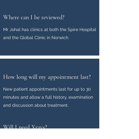
Where can I be reviewed?
Mr Johal has clinics at both the Spire Hospital
and the Global Clinic in Norwich.
How long will my appointment last?
New patient appointments last for up to 30
minutes and allow a full history, examination
and discussion about treatment.
Will I need Xrays?