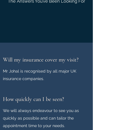
The Answers You’ve Been Looking For
Will my insurance cover my visit?
Mr Johal is recognised by all major UK
insurance companies.
How quickly can I be seen?
We will always endeavour to see you as
quickly as possible and can tailor the
appointment time to your needs.