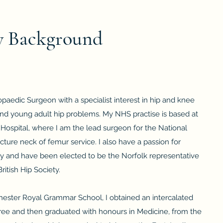
 Background
aedic Surgeon with a specialist interest in hip and knee
nd young adult hip problems. My NHS practise is based at
Hospital, where I am the lead surgeon for the National
acture neck of femur service. I also have a passion for
ry and have been elected to be the Norfolk representative
ritish Hip Society.
chester Royal Grammar School, I obtained an intercalated
gree and then graduated with honours in Medicine, from the