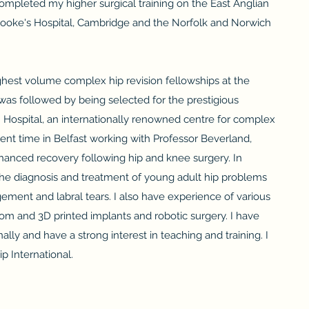
ompleted my higher surgical training on the East Anglian
brooke's Hospital, Cambridge and the Norfolk and Norwich
ghest volume complex hip revision fellowships at the
was followed by being selected for the prestigious
 Hospital, an internationally renowned centre for complex
pent time in Belfast working with Professor Beverland,
nhanced recovery following hip and knee surgery. In
n the diagnosis and treatment of young adult hip problems
ment and labral tears. I also have experience of various
tom and 3D printed implants and robotic surgery. I have
lly and have a strong interest in teaching and training. I
p International.