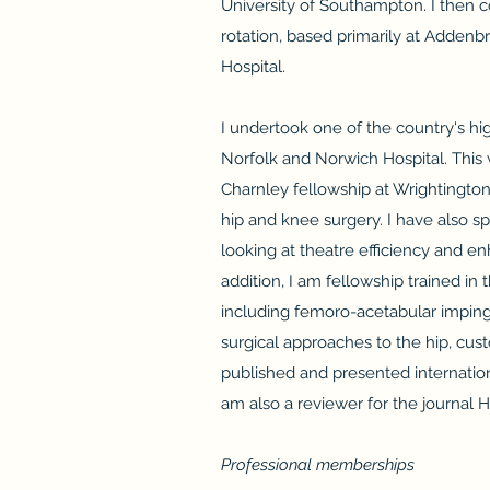
University of Southampton. I then c
rotation, based primarily at Adden
Hospital.
I undertook one of the country's hi
Norfolk and Norwich Hospital. This 
Charnley fellowship at Wrightington
hip and knee surgery. I have also s
looking at theatre efficiency and e
addition, I am fellowship trained i
including femoro-acetabular impinge
surgical approaches to the hip, cus
published and presented internationa
am also a reviewer for the journal Hi
Professional memberships