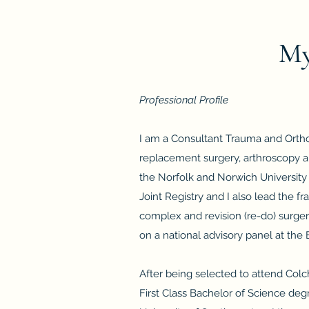
My
Professional Profile
I am a Consultant Trauma and Orthop
replacement surgery, arthroscopy a
the Norfolk and Norwich University 
Joint Registry and I also lead the fr
complex and revision (re-do) surge
on a national advisory panel at the B
After being selected to attend Col
First Class Bachelor of Science de