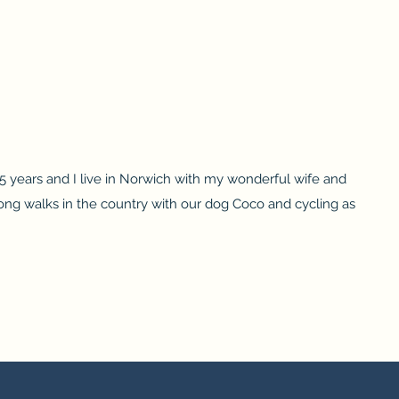
 25 years and I live in Norwich with my wonderful wife and
ng walks in the country with our dog Coco and cycling as