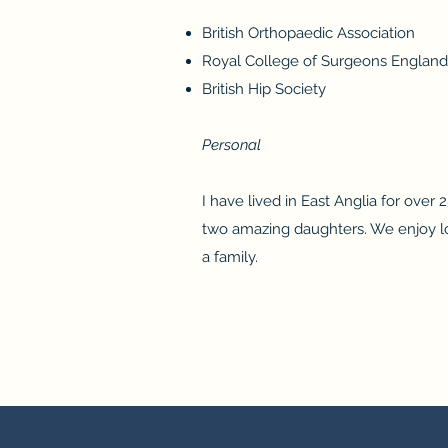
British Orthopaedic Association
Royal College of Surgeons England
British Hip Society
Personal
I have lived in East Anglia for over
two amazing daughters. We enjoy lo
a family.