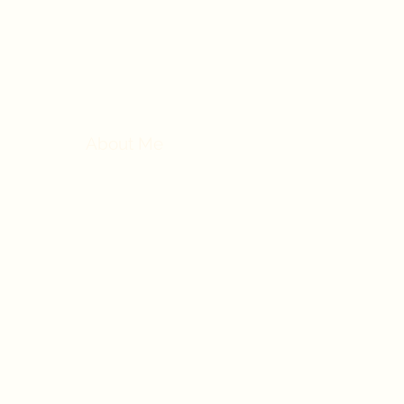
Nor
Home
About Me
Conditions
Treatments
F