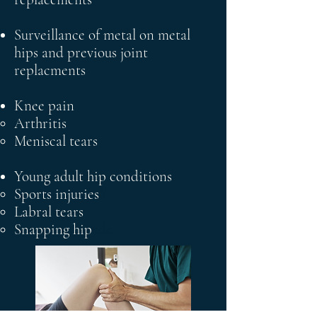
Surveillance of metal on metal
hips and previous joint
replacments
Knee pain
Arthritis​
Meniscal tears
Young adult hip
conditions
Sports injuries
Y
​Labral tears
Snapping hip
cdc