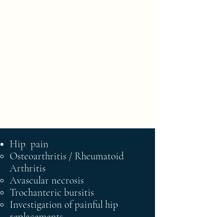
Norfolk Hip
and Knee
Surgery
Phone :
01603 720324
Email :
cathysmith@ppmedsec.co.uk
Hip pain
Osteoarthritis / Rheumatoid​
Arthritis
Avascular necrosis
Trochanteric bursitis
Investigation of painful hip
replacements